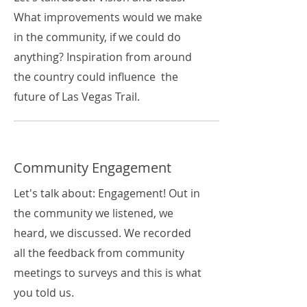
What improvements would we make
in the community, if we could do
anything? Inspiration from around
the country could influence the
future of Las Vegas Trail.
Community Engagement
Let's talk about: Engagement! Out in
the community we listened, we
heard, we discussed. We recorded
all the feedback from community
meetings to surveys and this is what
you told us.