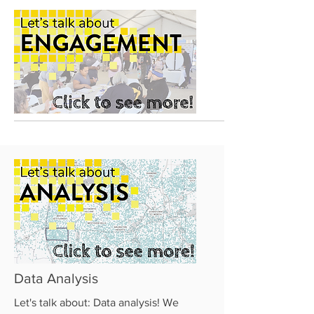
Data Analysis
Let's talk about: Data analysis! We