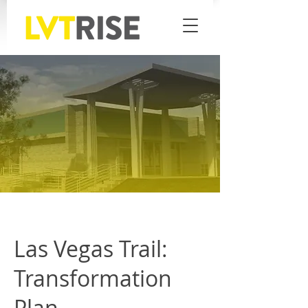
Las Vegas Trail:
Transformation
Plan