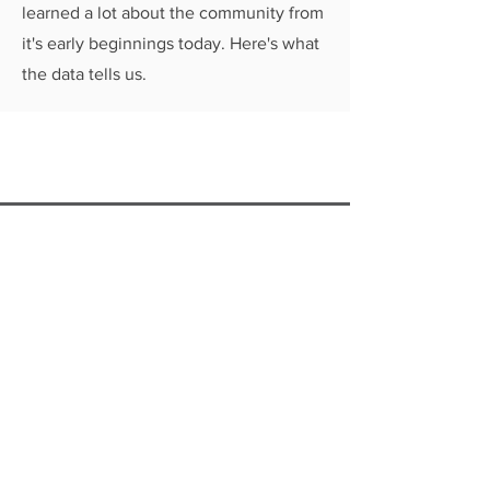
learned a lot about the community from
it's early beginnings today. Here's what
the data tells us.
Connect with us to get the
latest updates from
LVTRise!
GET EMAIL UPDATES