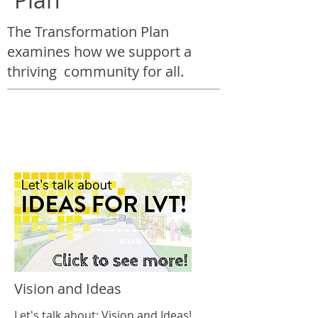
The Transformation Plan
examines how we support a
thriving community for all.
Vision and Ideas
Let's talk about: Vision and Ideas!