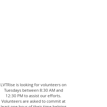
LVTRise is looking for volunteers on
Tuesdays between 8:30 AM and
12:30 PM to assist our efforts.
Volunteers are asked to commit at
least one hour of their time helping