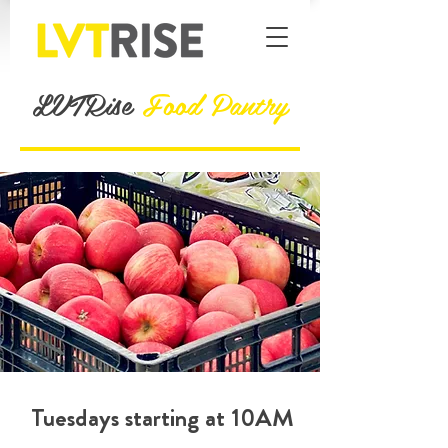
LVTRise
Food Pantry
Tuesdays starting at 10AM