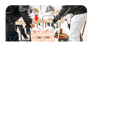
Connect with us to get the
latest updates from
LVTRise!