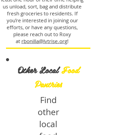
us unload, sort, bag and distribute
fresh groceries to residents. If
you’re interested in joining our
efforts, or have any questions,
please reach out to Roxy
at
rbonilla@lvtrise.org
!
Other Local
Food
Pantries
Find
other
local