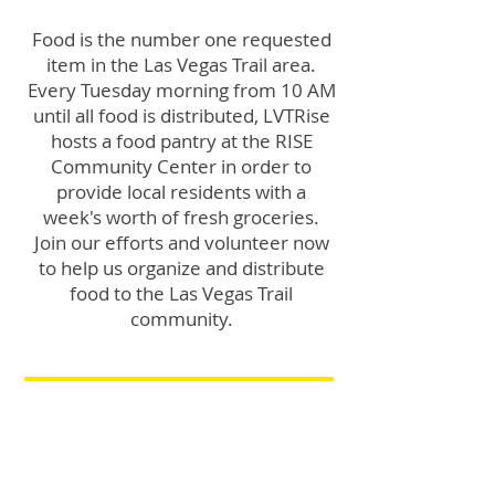
Food is the number one requested
item in the Las Vegas Trail area.
Every Tuesday morning from 10 AM
until all food is distributed, LVTRise
hosts a food pantry at the RISE
Community Center in order to
provide local residents with a
week's worth of fresh groceries.
Join our efforts and volunteer now
to help us organize and distribute
food to the Las Vegas Trail
community.