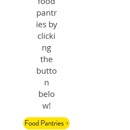
food
pantr
ies by
clicki
ng
the
butto
n
belo
w!
Food Pantries