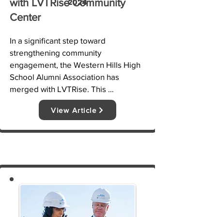
2024
with LVTRise Community
Center
In a significant step toward 
strengthening community 
engagement, the Western Hills High 
School Alumni Association has 
merged with LVTRise. This 
partnership aims to expand outreach 
View Article
efforts, enhance educational support, 
and provide greater resources to 
students and families in the Las 
Vegas Trail area. The merger will 
enable more mentorship programs, 
scholarships, and career readiness 
initiatives for local youth.