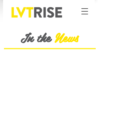
In the
News