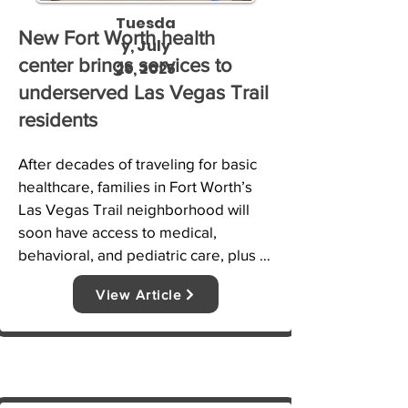
Tuesda
New Fort Worth health
y, July
center brings services to
29, 2025
underserved Las Vegas Trail
residents
After decades of traveling for basic 
healthcare, families in Fort Worth’s 
Las Vegas Trail neighborhood will 
soon have access to medical, 
behavioral, and pediatric care, plus 
groceries, job training, and nutrition 
View Article
classes, all under one roof. NBC 5’s 
Tahera Rahman shows how this new 
community center is transforming 
lives.