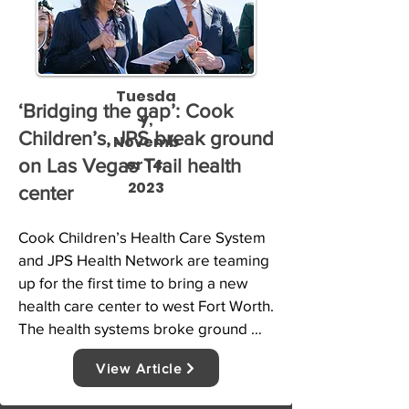
Tuesda
‘Bridging the gap’: Cook
y,
Children’s, JPS break ground
Novemb
er 14,
on Las Vegas Trail health
2023
center
Cook Children’s Health Care System 
and JPS Health Network are teaming 
up for the first time to bring a new 
health care center to west Fort Worth. 
The health systems broke ground 
Tuesday on the Las Vegas Trail 
View Article
neighborhood health center at the 
corner of Calmont Avenue and 