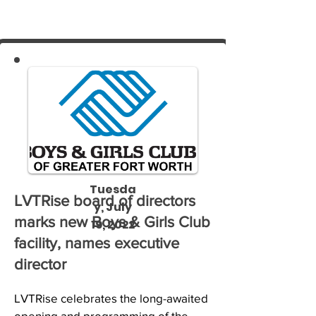
Tuesda
LVTRise board of directors
y, July
marks new Boys & Girls Club
19, 2022
facility, names executive
director
LVTRise celebrates the long-awaited 
opening and programming of the 