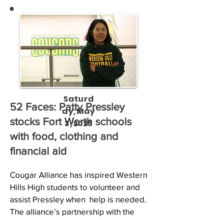
Saturd
52 Faces: Patty Pressley
ay, May
stocks Fort Worth schools
3, 2025
with food, clothing and
financial aid
Cougar Alliance has inspired Western 
Hills High students to volunteer and 
assist Pressley when  help is needed.

The alliance’s partnership with the 