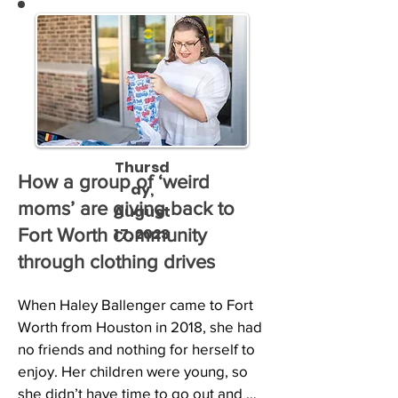
Thursd
How a group of ‘weird
ay,
moms’ are giving back to
August
17, 2023
Fort Worth community
through clothing drives
When Haley Ballenger came to Fort 
Worth from Houston in 2018, she had 
no friends and nothing for herself to 
enjoy. Her children were young, so 
she didn’t have time to go out and 