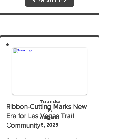
View Article
reports, the government shutdown is 
deepening that food insecurity.
Tuesda
Ribbon-Cutting Marks New
y,
Era for Las Vegas Trail
August
5, 2025
Community