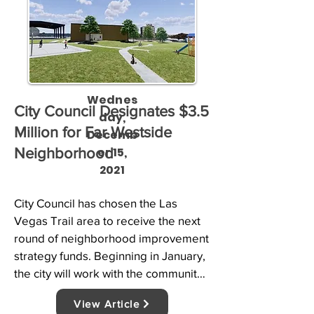
Wednes
City Council Designates $3.5
day,
Million for Far Westside
Decemb
er 15,
Neighborhood
2021
City Council has chosen the Las 
Vegas Trail area to receive the next 
round of neighborhood improvement 
strategy funds. Beginning in January, 
the city will work with the community 
to decide how to spend $3.5 million 
View Article
to improve residents’ quality of life.