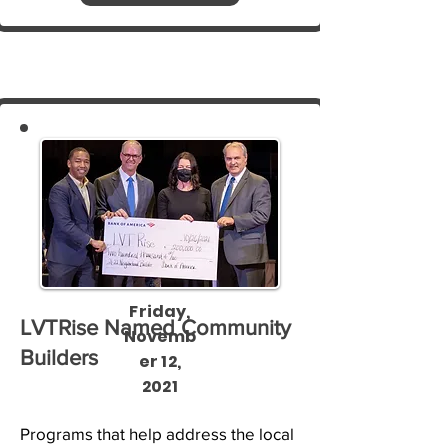
Friday,
LVTRise Named Community
Novemb
Builders
er 12,
2021
Programs that help address the local 