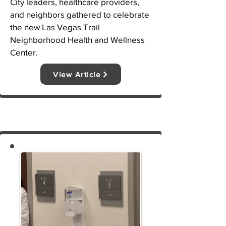
City leaders, healthcare providers, 
and neighbors gathered to celebrate 
the new Las Vegas Trail 
Neighborhood Health and Wellness 
Center.
View Article