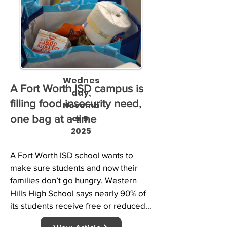
Wednes
A Fort Worth ISD campus is
day,
filling food insecurity need,
Novemb
er 5,
one bag at a time
2025
A Fort Worth ISD school wants to 
make sure students and now their 
families don’t go hungry. Western 
Hills High School says nearly 90% of 
its students receive free or reduced 
lunch. As NBC 5’s Tahera Rahman 