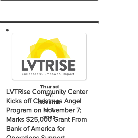
Cherry Lane.
Thursd
LVTRise Community Center
ay,
Kicks off Christmas Angel
Novemb
er 2,
Program on November 7;
2023
Marks $25,000 Grant From
Bank of America for
Operations Support