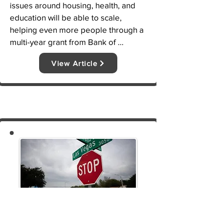
issues around housing, health, and 
education will be able to scale, 
helping even more people through a 
multi-year grant from Bank of 
America. LVTRise and Harmony 
View Article
Community Development 
Corporation (CDC) have been named 
as the 2021 Bank of America 
Neighborhood Builders® awardees 
for their work in the Dallas-Ft. Worth 
community addressing these issues.