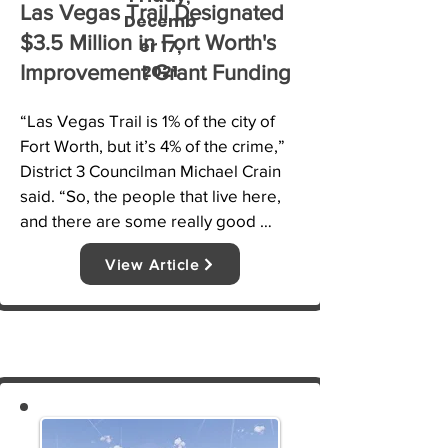
Las Vegas Trail Designated
Decemb
$3.5 Million in Fort Worth's
er 17,
2021
Improvement Grant Funding
“Las Vegas Trail is 1% of the city of 
Fort Worth, but it’s 4% of the crime,” 
District 3 Councilman Michael Crain 
said. “So, the people that live here, 
and there are some really good 
people who live here and call Las 
View Article
Vegas Trail home, but they’re 
surrounded by crime and other things 
you shouldn’t have in a 
neighborhood.”