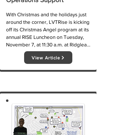
With Christmas and the holidays just 
around the corner, LVTRise is kicking 
off its Christmas Angel program at its 
annual RISE Luncheon on Tuesday, 
November 7, at 11:30 a.m. at Ridglea 
Country Club, 3700 Bernie Anderson 
View Article
Ave.