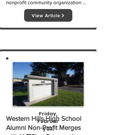
nonprofit community organization 
LVTRise has played a large role in 
View Article
securing additional funding and 
grants to go toward supporting 
students and their needs, said 
Pressley.
Friday,
Western Hills High School
Februar
Alumni Non-Profit Merges
y 23,