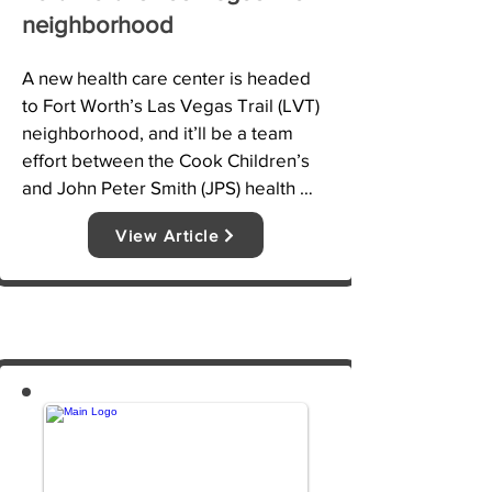
neighborhood
A new health care center is headed 
to Fort Worth’s Las Vegas Trail (LVT) 
neighborhood, and it’ll be a team 
effort between the Cook Children’s 
and John Peter Smith (JPS) health 
systems. The two hospitals 
View Article
announced the new facility in a joint 
news release on Tuesday, calling it a 
“first-of-its-kind partnership.”