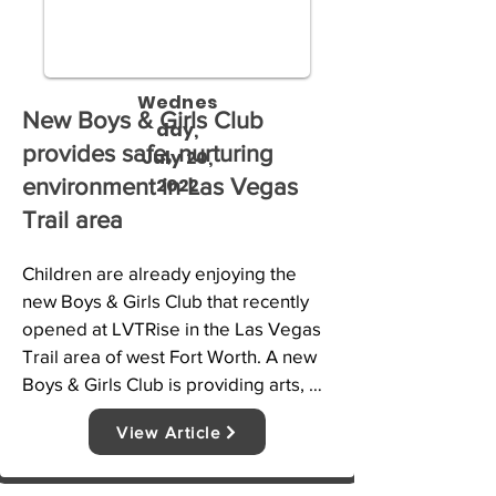
Wednes
New Boys & Girls Club
day,
provides safe, nurturing
July 20,
2022
environment in Las Vegas
Trail area
Children are already enjoying the 
new Boys & Girls Club that recently 
opened at LVTRise in the Las Vegas 
Trail area of west Fort Worth. A new 
Boys & Girls Club is providing arts, 
crafts and other programs to children 
View Article
in the Las Vegas Trail area.