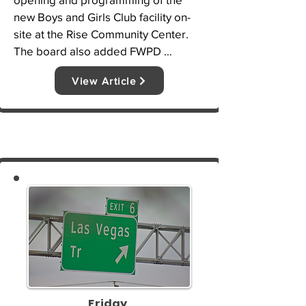
new Boys and Girls Club facility on-
site at the Rise Community Center. 
The board also added FWPD 
Assistant Chief Julie Ann Swearingin, 
View Article
Tori White and Felipe Gutierrez to its 
board of directors where each will 
serve a three-year term.
Friday,