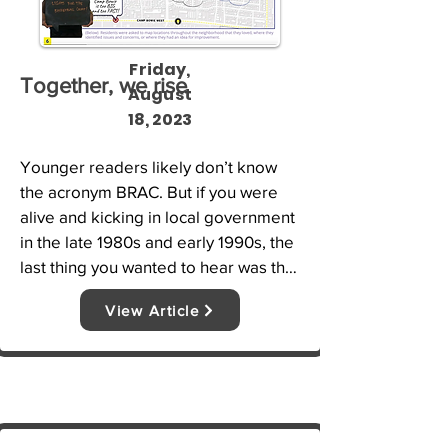
Friday,
Together, we rise
August
18, 2023
Younger readers likely don’t know 
the acronym BRAC. But if you were 
alive and kicking in local government 
in the late 1980s and early 1990s, the 
last thing you wanted to hear was that 
BRAC was coming to your town.
View Article