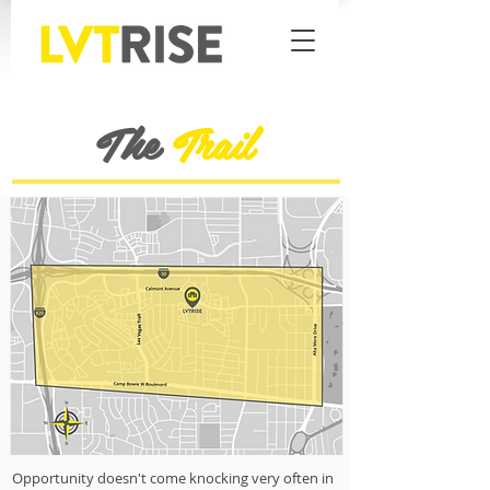
The
Trail
Opportunity doesn't come knocking very often in