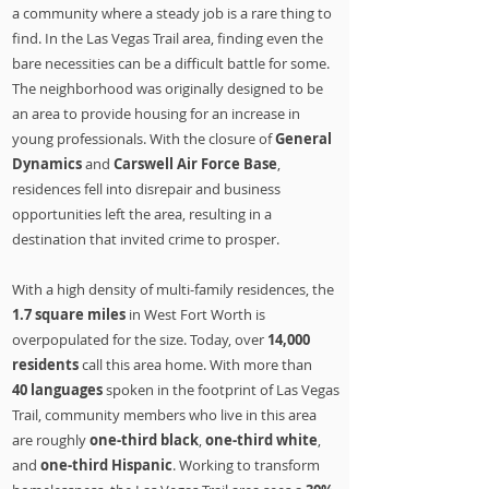
a community where a steady job is a rare thing to
find. In the Las Vegas Trail area, finding even the
bare necessities can be a difficult battle for some.
The neighborhood was originally designed to be
an area to provide housing for an increase in
young professionals. With the closure of
General
Dynamics
and
Carswell Air Force Base
,
residences fell into disrepair and business
opportunities left the area, resulting in a
destination that invited crime to prosper.
With a high density of multi-family residences, the
1.7 square miles
in West Fort Worth is
overpopulated for the size. Today, over
14,000
residents
call this area home. With more than
40
languages
spoken in the footprint of Las Vegas
Trail, community members who live in this area
are roughly
one-third black
,
one-third white
,
and
one-third Hispanic
. Working to transform