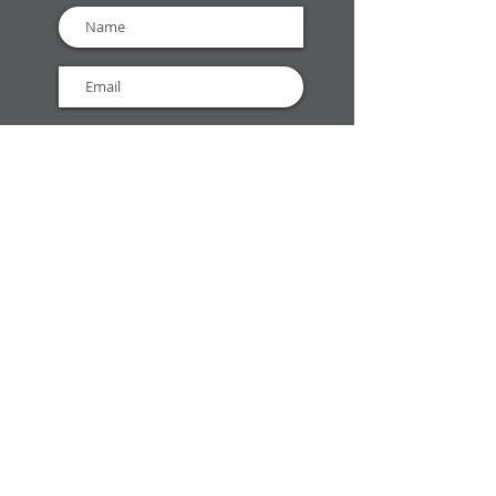
GET EMAIL UPDATES
Open today:
9:00 AM - 6:00
PM
(Currently Open)