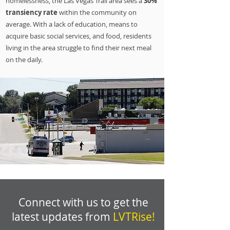
homelessness, the Las Vegas Trail area sees a
30%
transiency rate
within the community on
average. With a lack of education, means to
acquire basic social services, and food, residents
living in the area struggle to find their next meal
on the daily.
Connect with us to get the
latest updates from
LVTRise!