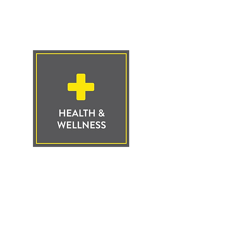
Click to Learn
More
Click to Learn
More