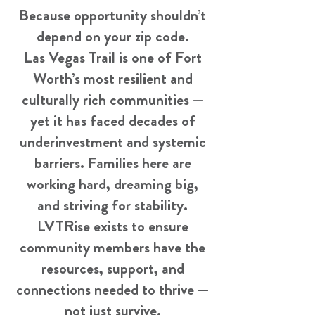
Because opportunity shouldn’t
depend on your zip code.
Las Vegas Trail is one of Fort
Worth’s most resilient and
culturally rich communities —
yet it has faced decades of
underinvestment and systemic
barriers. Families here are
working hard, dreaming big,
and striving for stability.
LVTRise exists to ensure
community members have the
resources, support, and
connections needed to thrive —
not just survive.