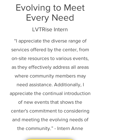
Evolving to Meet
Every Need
LVTRise Intern
“I appreciate the diverse range of
services offered by the center, from
on-site resources to various events,
as they effectively address all areas
where community members may
need assistance. Additionally, I
appreciate the continual introduction
of new events that shows the
center's commitment to considering
and meeting the evolving needs of
the community.” - Intern Anne