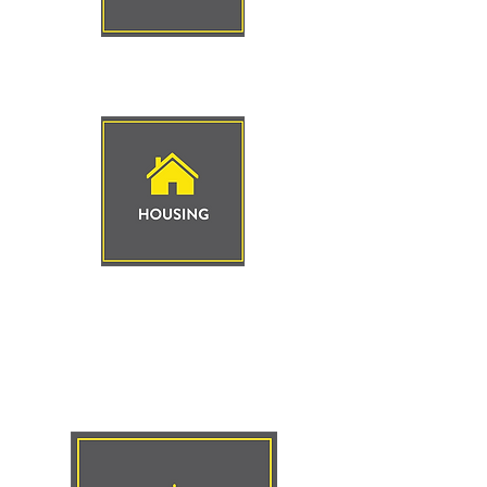
Click to
Learn More
Click to
Learn More