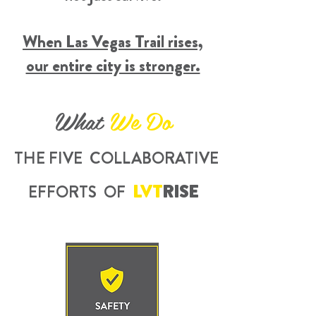
When Las Vegas Trail rises,
our entire city is stronger.
What
We Do
THE FIVE
COLLABORATIVE
LVT
RISE
EFFORTS OF