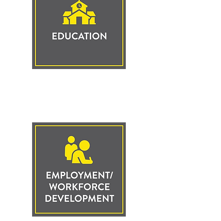
Click to Learn
More