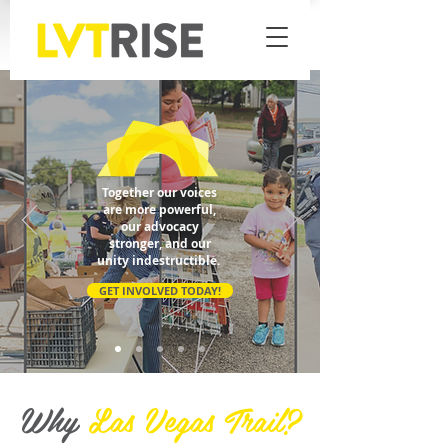
Together our voices
are more powerful,
our advocacy
stronger, and our
unity indestructible.
GET INVOLVED TODAY!
Why
Las Vegas Trail?