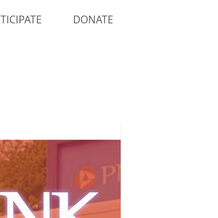
TICIPATE
DONATE