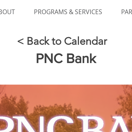
BOUT
PROGRAMS & SERVICES
PAR
< Back to Calendar
PNC Bank