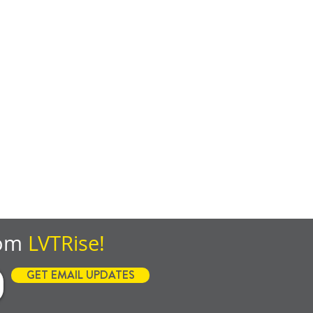
rom
LVTRise!
GET EMAIL UPDATES