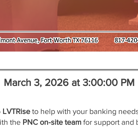
March 3, 2026 at 3:00:00 PM
o
LVTRise
to help with your banking needs
ith the
PNC on-site team
for support and 