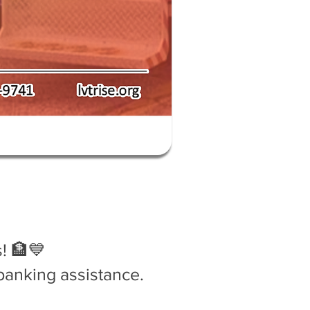
! 🏦💙
banking assistance.