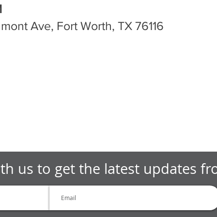
M
mont Ave, Fort Worth, TX 76116
th us to get the latest updates f