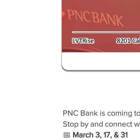
PNC Bank is coming t
Stop by and connect w
📅
March 3, 17, & 31