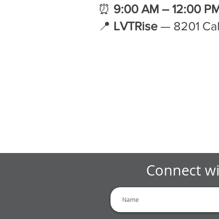
⏰
9:00 AM – 12:00 P
📍
LVTRise
— 8201 Cal
Connect wi