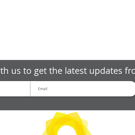
th us to get the latest updates f