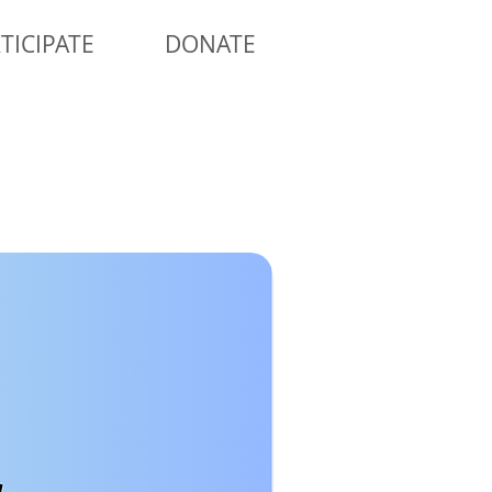
TICIPATE
DONATE