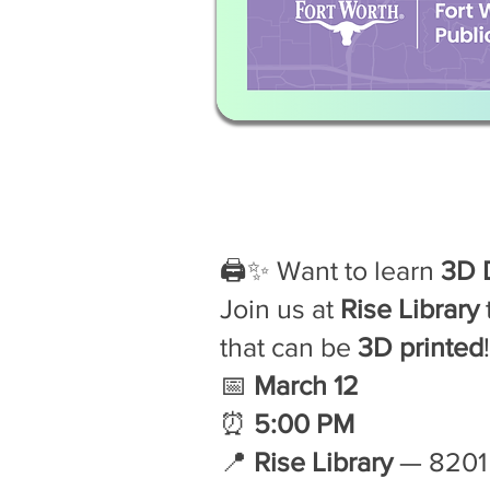
🖨️✨ Want to learn
3D 
Join us at
Rise Library
that can be
3D printed
📅
March 12
⏰
5:00 PM
📍
Rise Library
— 8201 