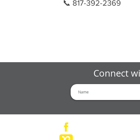
📞 817-392-2369
Connect wi