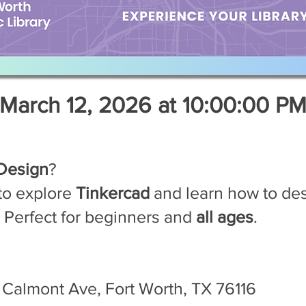
March 12, 2026 at 10:00:00 P
Design
?
to explore
Tinkercad
and learn how to de
! Perfect for beginners and
all ages
.
Calmont Ave, Fort Worth, TX 76116