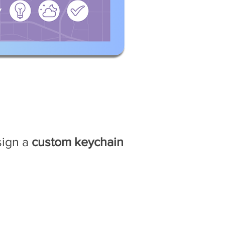
M
sign a
custom keychain