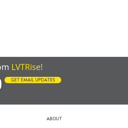
rom
LVTRise!
GET EMAIL UPDATES
ABOUT