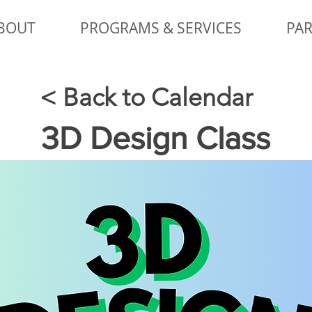
BOUT
PROGRAMS & SERVICES
PAR
< Back to Calendar
3D Design Class