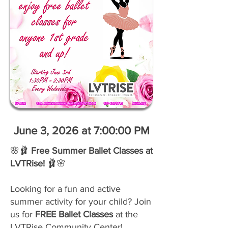
June 3, 2026 at 7:00:00 PM
🌸🩰
Free Summer Ballet Classes at
LVTRise!
🩰🌸
Looking for a fun and active
summer activity for your child? Join
us for
FREE Ballet Classes
at the
LVTRise Community Center!