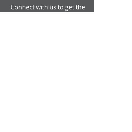
Connect with us to get the
latest updates from
LVTRise!
GET EMAIL UPDATES
Open today:
9:00 AM - 6:00
PM