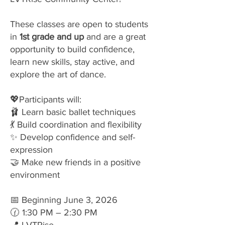
These classes are open to students
in
1st grade and up
and are a great
opportunity to build confidence,
learn new skills, stay active, and
explore the art of dance.
💖Participants will:
🩰 Learn basic ballet techniques
💃 Build coordination and flexibility
✨ Develop confidence and self-
expression
🤝 Make new friends in a positive
environment
📅 Beginning June 3, 2026
🕜 1:30 PM – 2:30 PM