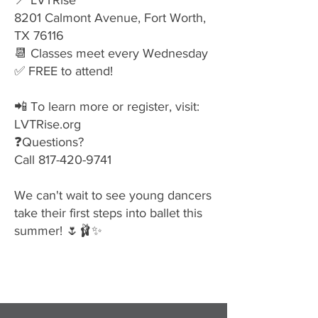
📍 LVTRise
8201 Calmont Avenue, Fort Worth,
TX 76116
📆 Classes meet every Wednesday
✅ FREE to attend!
📲 To learn more or register, visit:
LVTRise.org
❓Questions?
Call
817-420-9741
We can't wait to see young dancers
take their first steps into ballet this
summer! 🌷🩰✨