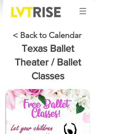
< Back to Calendar
Texas Ballet
Theater / Ballet
Classes