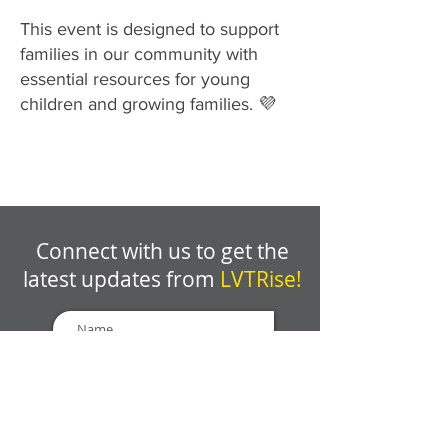
This event is designed to support
families in our community with
essential resources for young
children and growing families. 💜
Connect with us to get the
latest updates from
LVTRise!
GET EMAIL UPDATES