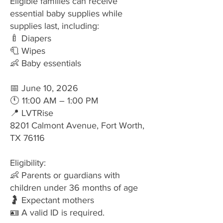
Eligible families can receive
essential baby supplies while
supplies last, including:
🍼 Diapers
🧻 Wipes
👶 Baby essentials
📅 June 10, 2026
🕚 11:00 AM – 1:00 PM
📍 LVTRise
8201 Calmont Avenue, Fort Worth,
TX 76116
Eligibility:
👶 Parents or guardians with
children under 36 months of age
🤰 Expectant mothers
🪪 A valid ID is required.