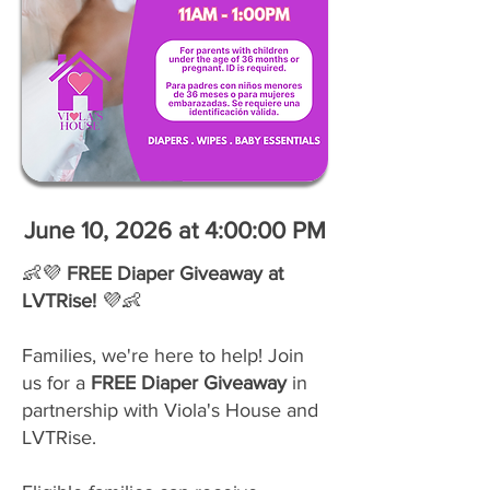
June 10, 2026 at 4:00:00 PM
👶💜
FREE Diaper Giveaway at
LVTRise!
💜👶
Families, we're here to help! Join
us for a
FREE Diaper Giveaway
in
partnership with Viola's House and
LVTRise.