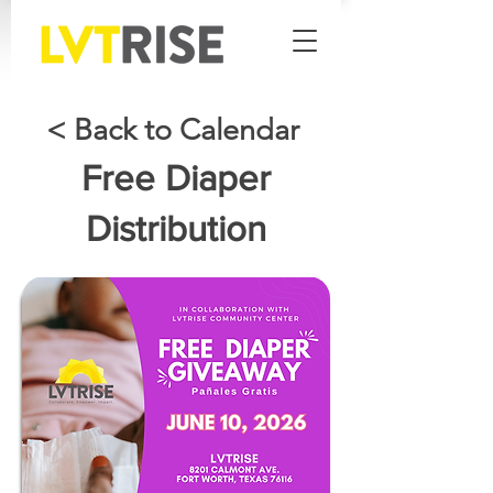
< Back to Calendar
Free Diaper
Distribution